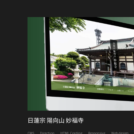
日蓮宗 陽向山 妙福寺
CMS
Direction
HTML Cording
Responsive
Web design