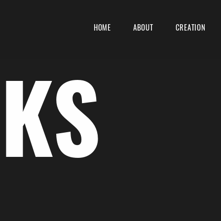
HOME
ABOUT
CREATION
KS