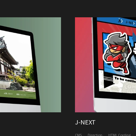
J-NEXT
CMS
Direction
HTML Cording