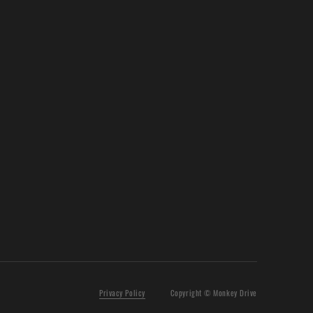
Privacy Policy
Copyright © Monkey Drive