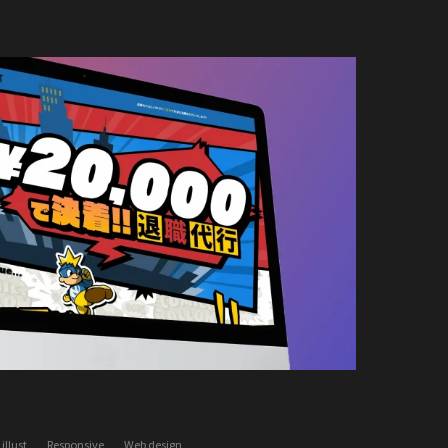
illust
Responsive
Web design