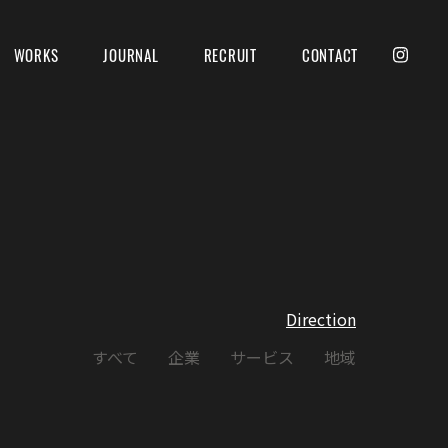
WORKS
JOURNAL
RECRUIT
CONTACT
Direction
すべて
企業
サービス
地域