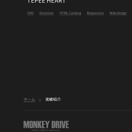
TEPEE HEART
CMS
Direction
HTML Cording
Responsive
Web design
ホーム
実績紹介