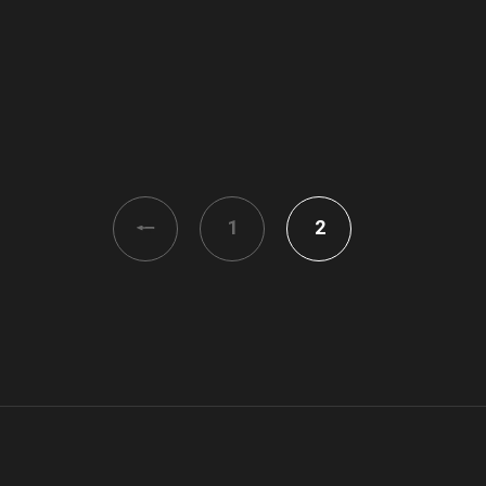
<
1
2